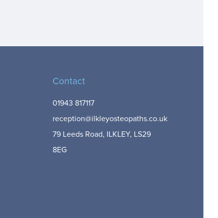
Contact
01943 817117
reception@ilkleyosteopaths.co.uk
79 Leeds Road, ILKLEY, LS29
8EG