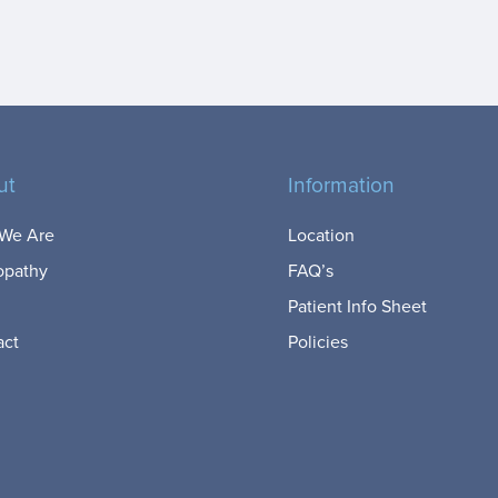
ut
Information
We Are
Location
opathy
FAQ’s
Patient Info Sheet
act
Policies