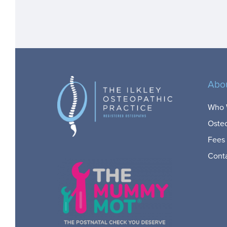
Abo
Who 
Oste
Fees
Cont