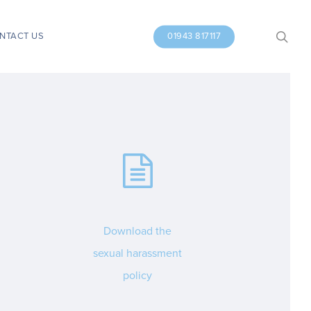
search
NTACT US
01943 817117
Download the
sexual harassment
policy