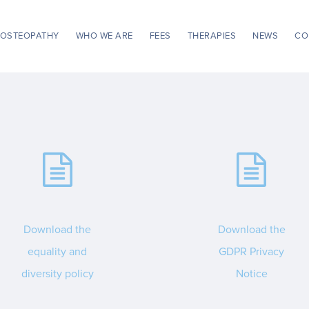
OSTEOPATHY
WHO WE ARE
FEES
THERAPIES
NEWS
CO
Download the
Download the
equality and
GDPR Privacy
diversity policy
Notice