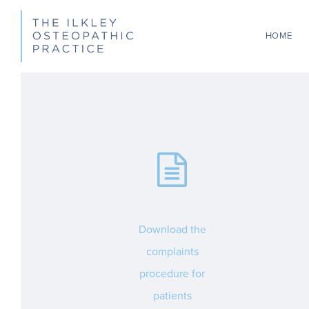
Skip
to
HOME
main
content
Download the
complaints
procedure for
patients